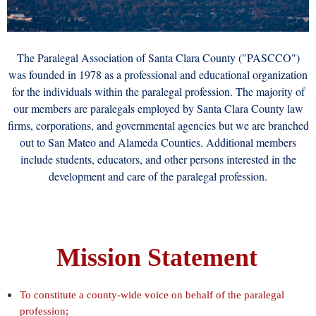
The Paralegal Association of Santa Clara County ("PASCCO")
was founded in 1978 as a professional and educational organization
for the individuals within the paralegal profession. The majority of
our members are paralegals employed by Santa Clara County law
firms, corporations, and governmental agencies but we are branched
out to San Mateo and Alameda Counties. Additional members
include students, educators, and other persons interested in the
development and care of the paralegal profession.
Mission Statement
To constitute a county-wide voice on behalf of the paralegal
profession;