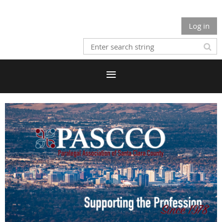
Log in