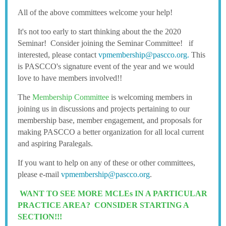
All of the above committees welcome your help!
It's not too early to start thinking about the the 2020
Seminar! Consider joining the Seminar Committee! if
interested, please contact
vpmembership@pascco.org.
This
is PASCCO's signature event of the year and we would
love to have members involved!!
The
Membership Committee
is welcoming members in
joining us in discussions and projects pertaining to our
membership base, member engagement, and proposals for
making PASCCO a better organization for all local current
and aspiring Paralegals.
If you want to help on any of these or other committees,
please e-mail
vpmembership@pascco.org
.
WANT TO SEE MORE MCLEs IN A PARTICULAR
PRACTICE AREA? CONSIDER STARTING A
SECTION!!!