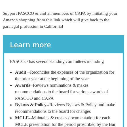
Support PASCCO & and all members of CAPA by initiating your
Amazon shopping from this link which will give back to the
paralegal profession in California!
Learn more
PASCCO has several standing committees including
Audit
--Reconciles the expenses of the organization for
the prior year at the beginning of the year
Awards
--Reviews nominations & makes
recommendations to the board for various awards of
PASCCO and CAPA
Bylaws & Policy
--Reviews Bylaws & Policy and make
recommendations to the board for changes
MCLE
--Maintains & creates documentation for each
MCLE presentation for the period proscribed by the Bar