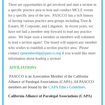
There are opportunities to get involved and start a section in
a specific practice area to host and conduct MCLE events
for a specific area of the law. PASCCO has a rich history
of having various practice area groups including Trust &
Estates, IP, Corporate, and Litigation. In recent years, we
have not had a member step forward to lead any practice
areas. We hope soon a member or members will volunteer
to lead a section again! The board will support any member
who wishes to establish a section practice area. Please
contact
vpmembership@pascco.org
if you would like more
information about leading a section!
AFFILIATIONS
P
ASCCO is an Association Member of the California
Alliance of Paralegal Associations (CAPA). All PASCCO
members are bound by the
CAPA Ethics Guidelines
.
California Alliance of Paralegal Associations (CAPA)