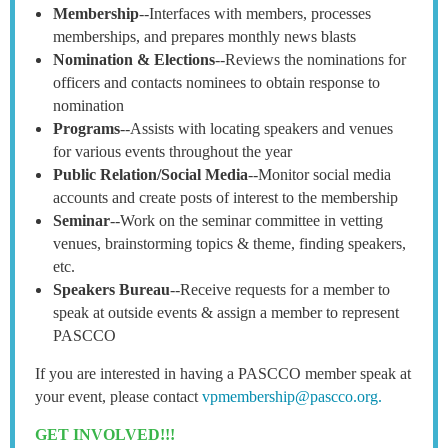
Membership
--Interfaces with members, processes
memberships, and prepares monthly news blasts
Nomination & Elections
--Reviews the nominations for
officers and contacts nominees to obtain response to
nomination
Programs
--Assists with locating speakers and venues
for various events throughout the year
Public Relation/Social Media
--Monitor social media
accounts and create posts of interest to the membership
Seminar
--Work on the seminar committee in vetting
venues, brainstorming topics & theme, finding speakers,
etc.
Speakers Bureau
--Receive requests for a member to
speak at outside events & assign a member to represent
PASCCO
If you are interested in having a PASCCO member speak at
your event, please contact
vpmembership@pascco.org.
GET INVOLVED!!!