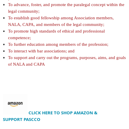
To advance, foster, and promote the paralegal concept within the
legal community;
To establish good fellowship among Association members,
NALA, CAPA, and members of the legal community;
To promote high standards of ethical and professional
competence;
To further education among members of the profession;
To interact with bar associations; and
To support and carry out the programs, purposes, aims, and goals
of NALA and CAPA
CLICK HERE TO SHOP AMAZON &
SUPPORT
PASCCO