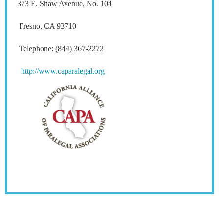
373 E. Shaw Avenue, No. 104
Fresno, CA 93710
Telephone: (844) 367-2272
http://www.caparalegal.org